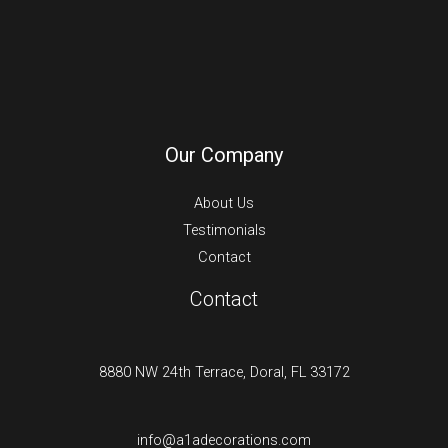
Our Company
About Us
Testimonials
Contact
Contact
8880 NW 24th Terrace, Doral, FL 33172
info@a1adecorations.com